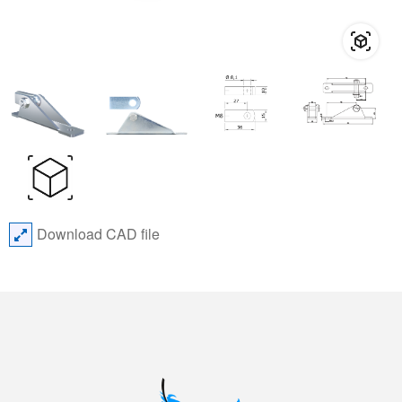
Download CAD file