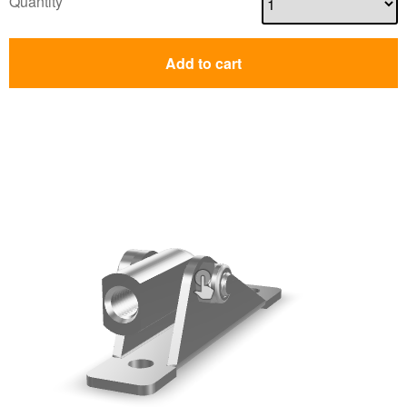
Quantity
Add to cart