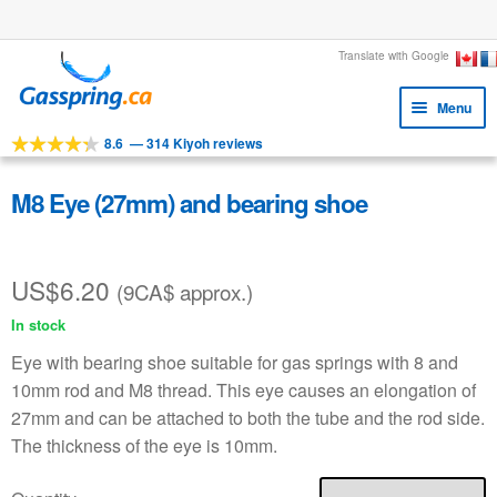
Large stock
Skip
Skip
Translate with Google
to
to
Menu
navigation
content
8.6
—
314 Kiyoh reviews
Expa
Tools
child
Expa
Products
M8 Eye (27mm) and bearing shoe
menu
child
Applications
menu
US$
6.20
Expa
Customer service
(9CA$ approx.)
child
In stock
Faq
menu
Eye with bearing shoe suitable for gas springs with 8 and
10mm rod and M8 thread. This eye causes an elongation of
27mm and can be attached to both the tube and the rod side.
The thickness of the eye is 10mm.