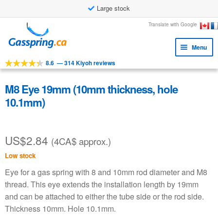
Large stock
Skip
Skip
Translate with Google
to
to
Menu
navigation
content
8.6
—
314 Kiyoh reviews
Expa
Tools
child
Expa
Products
M8 Eye 19mm (10mm thickness, hole
menu
child
10.1mm)
Applications
menu
Expa
Customer service
child
US$
2.84
(4CA$ approx.)
Faq
menu
Low stock
Eye for a gas spring with 8 and 10mm rod diameter and M8
thread. This eye extends the installation length by 19mm
and can be attached to either the tube side or the rod side.
Thickness 10mm. Hole 10.1mm.