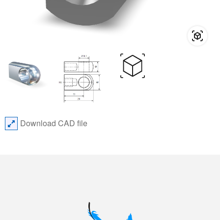
Download CAD file