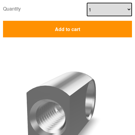
Quantity
Add to cart