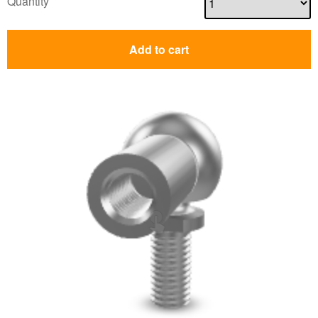
Quantity
Add to cart