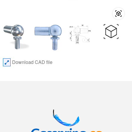
Download CAD file