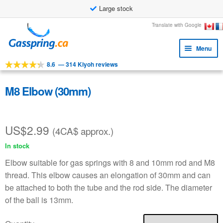
Large stock
Skip
Skip
Translate with Google
to
to
Menu
navigation
content
8.6
—
314 Kiyoh reviews
Expa
Tools
child
Expa
Products
M8 Elbow (30mm)
menu
child
Applications
menu
US$
2.99
Expa
Customer service
(4CA$ approx.)
child
In stock
Faq
menu
Elbow suitable for gas springs with 8 and 10mm rod and M8
thread. This elbow causes an elongation of 30mm and can
be attached to both the tube and the rod side. The diameter
of the ball is 13mm.