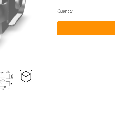
Quantity