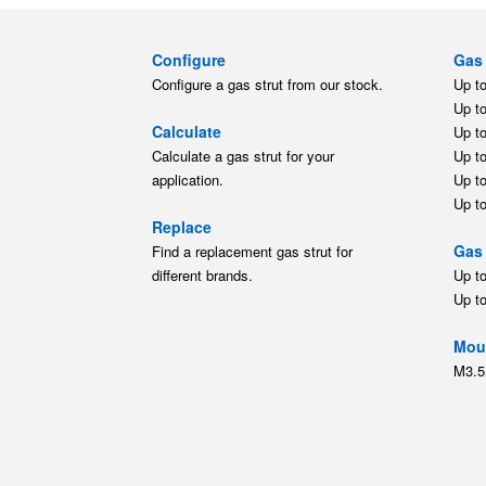
Configure
Gas 
Configure a gas strut from our stock.
Up t
Up t
Calculate
Up t
Calculate a gas strut for your
Up t
application.
Up t
Up t
Replace
Gas 
Find a replacement gas strut for
different brands.
Up t
Up t
Moun
M3.5