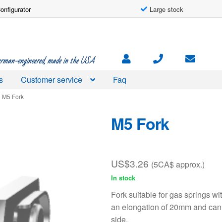
onfigurator
Large stock
rman-engineered, made in the USA
s
Customer service
Faq
M5 Fork
M5 Fork
US$
3.26
(5CA$ approx.)
In stock
Fork suitable for gas springs w
an elongation of 20mm and can 
side.