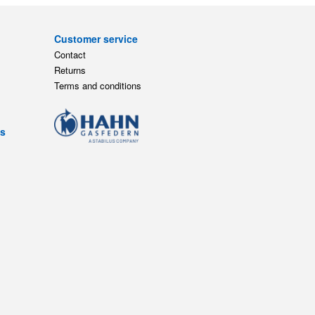
Customer service
Contact
Returns
Terms and conditions
ts