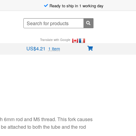
Ready to ship in 1 working day
Search
for:
Translate with Google
US$
4.21
1 item
ith 6mm rod and M5 thread. This fork causes
be attached to both the tube and the rod