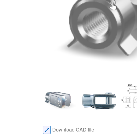
Download CAD file