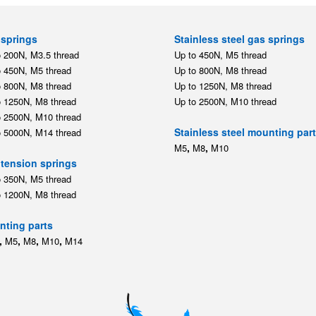
springs
Stainless steel gas springs
o 200N, M3.5 thread
Up to 450N, M5 thread
o 450N, M5 thread
Up to 800N, M8 thread
o 800N, M8 thread
Up to 1250N, M8 thread
o 1250N, M8 thread
Up to 2500N, M10 thread
o 2500N, M10 thread
Stainless steel mounting par
o 5000N, M14 thread
,
,
M5
M8
M10
tension springs
o 350N, M5 thread
o 1200N, M8 thread
ting parts
,
,
,
,
M5
M8
M10
M14