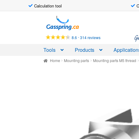
Calculation tool
C
Skip
Skip
to
to
navigation
content
Ge
-
8.6
314 reviews
Tools
Products
Application
Home
Mounting parts
Mounting parts M5 thread