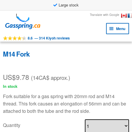
Large stock
Skip
Skip
Translate with Google
to
to
Menu
navigation
content
8.6
—
314 Kiyoh reviews
Expa
Tools
child
Expa
Products
M14 Fork
menu
child
Applications
menu
US$
9.78
Expa
Customer service
(14CA$ approx.)
child
In stock
Faq
menu
Fork suitable for a gas spring with 20mm rod and M14
thread. This fork causes an elongation of 56mm and can be
attached to both the tube and the rod side.
Quantity