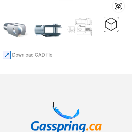
Download CAD file