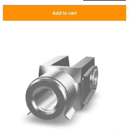
Add to cart