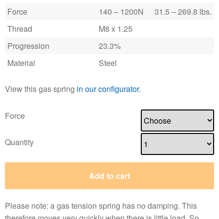
Force
140 – 1200N
31.5 – 269.8 lbs.
Thread
M8 x 1.25
Progression
23.3%
Material
Steel
View this gas spring
in our configurator
.
Force
Quantity
Add to cart
Please note: a gas tension spring has no damping. This
therefore moves very quickly when there is little load. So