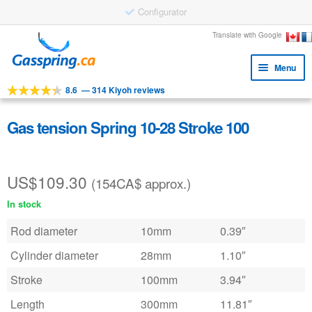
Configurator
Skip
Skip
Translate with Google
to
to
Menu
navigation
content
8.6
—
314 Kiyoh reviews
Expa
Tools
child
Expa
Products
Gas tension Spring 10-28 Stroke 100
menu
child
Applications
menu
US$
109.30
Expa
Customer service
(154CA$ approx.)
child
In stock
Faq
menu
Rod diameter
10mm
0.39″
Cylinder diameter
28mm
1.10″
Stroke
100mm
3.94″
Length
300mm
11.81″