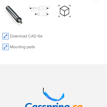
Download CAD file
Mounting parts