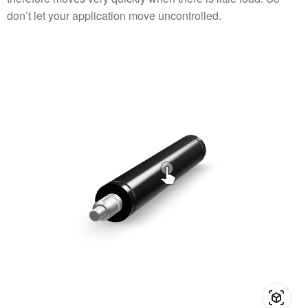
don’t let your application move uncontrolled.