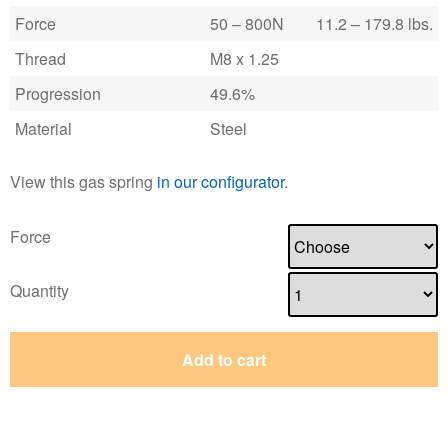
Force
50 – 800N
11.2 – 179.8 lbs.
Thread
M8 x 1.25
Progression
49.6%
Material
Steel
View this gas spring
in our configurator
.
Force
Quantity
Add to cart