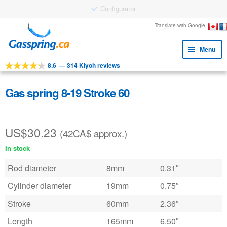
Configurator
Skip
Skip
Translate with Google
to
to
Menu
navigation
content
8.6
—
314 Kiyoh reviews
Expa
Tools
child
Expa
Products
Gas spring 8-19 Stroke 60
menu
child
Applications
menu
US$
30.23
Expa
Customer service
(42CA$ approx.)
child
In stock
Faq
menu
Rod diameter
8mm
0.31″
Cylinder diameter
19mm
0.75″
Stroke
60mm
2.36″
Length
165mm
6.50″