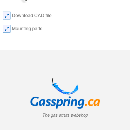
Download CAD file
Mounting parts
The gas struts webshop