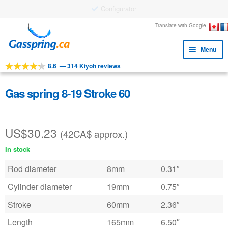
Large stock
Skip
Skip
Translate with Google
to
to
Menu
navigation
content
8.6
—
314 Kiyoh reviews
Expa
Tools
child
Expa
Products
Gas spring 8-19 Stroke 60
menu
child
Applications
menu
US$
30.23
Expa
Customer service
(42CA$ approx.)
child
In stock
Faq
menu
Rod diameter
8mm
0.31″
Cylinder diameter
19mm
0.75″
Stroke
60mm
2.36″
Length
165mm
6.50″