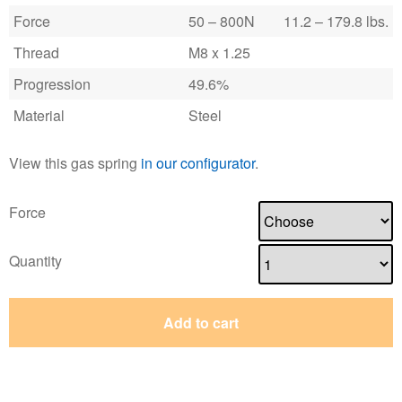
Force
50 – 800N
11.2 – 179.8 lbs.
Thread
M8 x 1.25
Progression
49.6%
Material
Steel
View this gas spring
in our configurator
.
Force
Quantity
Add to cart