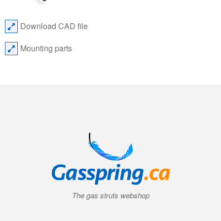
Download CAD file
Mounting parts
The gas struts webshop