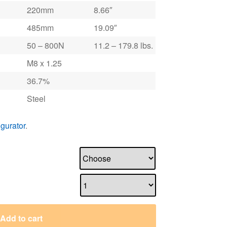
220mm
8.66″
485mm
19.09″
50 – 800N
11.2 – 179.8 lbs.
M8 x 1.25
36.7%
Steel
igurator
.
Add to cart