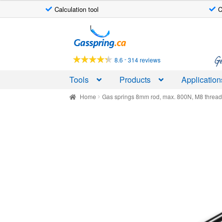
Calculation tool
C
Skip
Skip
to
to
navigation
content
Ge
-
8.6
314 reviews
Tools
Products
Application
Home
Gas springs 8mm rod, max. 800N, M8 threa