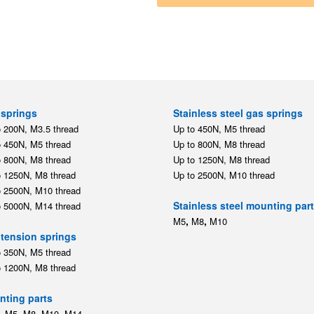
springs
Stainless steel gas springs
o 200N, M3.5 thread
Up to 450N, M5 thread
o 450N, M5 thread
Up to 800N, M8 thread
o 800N, M8 thread
Up to 1250N, M8 thread
o 1250N, M8 thread
Up to 2500N, M10 thread
o 2500N, M10 thread
Stainless steel mounting par
o 5000N, M14 thread
,
,
M5
M8
M10
tension springs
o 350N, M5 thread
o 1200N, M8 thread
ting parts
,
,
,
,
M5
M8
M10
M14