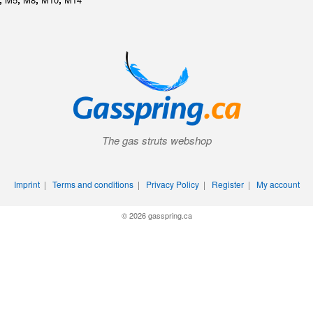
The gas struts webshop
Imprint
|
Terms and conditions
|
Privacy Policy
|
Register
|
My account
© 2026 gasspring.ca