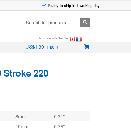
Ready to ship in 1 working day
Search
for:
Translate with Google
US$
1.30
1 item
9 Stroke 220
8mm
0.31″
19mm
0.75″