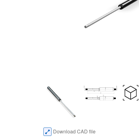
Download CAD file