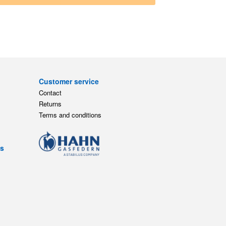
Customer service
Contact
Returns
Terms and conditions
ts