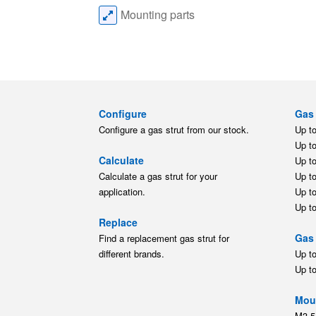
Mounting parts
Configure
Gas 
Configure a gas strut from our stock.
Up t
Up t
Calculate
Up t
Calculate a gas strut for your
Up t
application.
Up t
Up t
Replace
Gas 
Find a replacement gas strut for
different brands.
Up t
Up t
Moun
M3.5