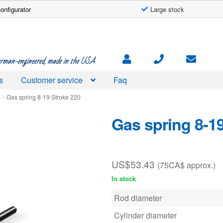
onfigurator
Large stock
rman-engineered, made in the USA
s
Customer service
Faq
d
Gas spring 8-19 Stroke 220
Gas spring 8-1
US$
53.43
(75CA$ approx.)
In stock
Rod diameter
Cylinder diameter