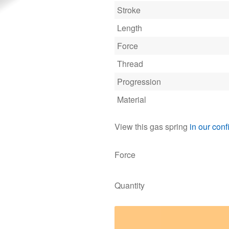
Stroke
Length
Force
Thread
Progression
Material
View this gas spring
in our conf
Force
Quantity