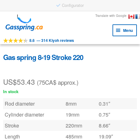
Configurator
Skip
Skip
Translate with Google
to
to
Menu
navigation
content
8.6
—
314 Kiyoh reviews
Expa
Tools
child
Expa
Products
Gas spring 8-19 Stroke 220
menu
child
Applications
menu
US$
53.43
Expa
Customer service
(75CA$ approx.)
child
In stock
Faq
menu
Rod diameter
8mm
0.31″
Cylinder diameter
19mm
0.75″
Stroke
220mm
8.66″
Length
485mm
19.09″