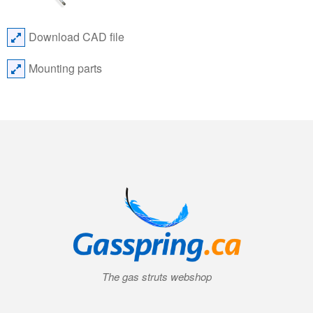
Download CAD file
Mounting parts
The gas struts webshop