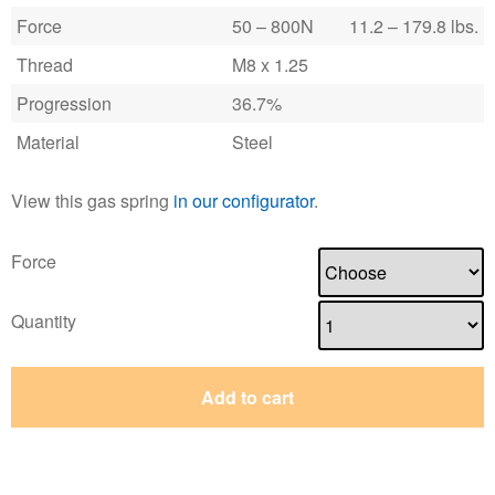
Force
50 – 800N
11.2 – 179.8 lbs.
Thread
M8 x 1.25
Progression
36.7%
Material
Steel
View this gas spring
in our configurator
.
Force
Quantity
Add to cart