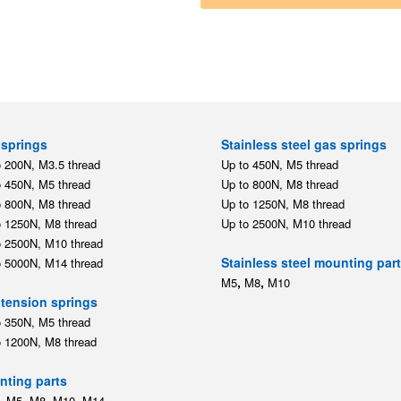
springs
Stainless steel gas springs
o 200N, M3.5 thread
Up to 450N, M5 thread
o 450N, M5 thread
Up to 800N, M8 thread
o 800N, M8 thread
Up to 1250N, M8 thread
o 1250N, M8 thread
Up to 2500N, M10 thread
o 2500N, M10 thread
Stainless steel mounting par
o 5000N, M14 thread
,
,
M5
M8
M10
tension springs
o 350N, M5 thread
o 1200N, M8 thread
ting parts
,
,
,
,
M5
M8
M10
M14