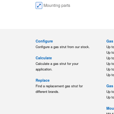
Mounting parts
Configure
Gas 
Configure a gas strut from our stock.
Up t
Up t
Calculate
Up t
Calculate a gas strut for your
Up t
application.
Up t
Up t
Replace
Gas 
Find a replacement gas strut for
different brands.
Up t
Up t
Moun
M3.5