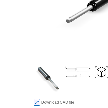
Download CAD file