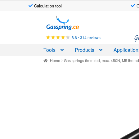
Calculation tool
C
Skip
Skip
to
to
navigation
content
Ge
-
8.6
314 reviews
Tools
Products
Application
Home
Gas springs 6mm rod, max. 450N, M5 threa