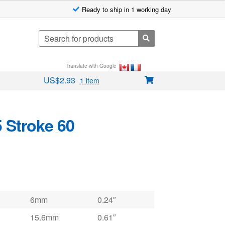
Ready to ship in 1 working day
Search
for:
Translate with Google
US$
2.93
1 item
 Stroke 60
6mm
0.24″
15.6mm
0.61″