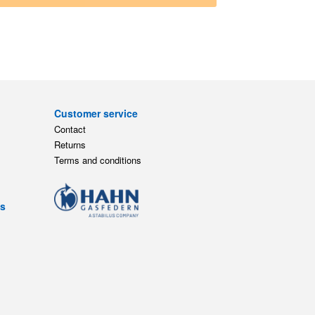
Customer service
Contact
Returns
Terms and conditions
ts