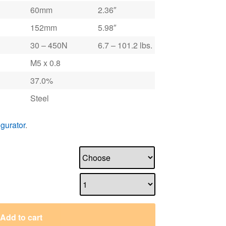
60mm
2.36″
152mm
5.98″
30 – 450N
6.7 – 101.2 lbs.
M5 x 0.8
37.0%
Steel
igurator
.
Add to cart