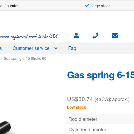
onfigurator
Large stock
rman-engineered, made in the USA
s
Customer service
Faq
d
Gas spring 6-15 Stroke 60
Gas spring 6-15
US$
30.74
(43CA$ approx.)
Low stock
Rod diameter
Cylinder diameter