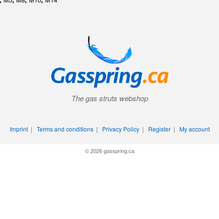
The gas struts webshop
Imprint
|
Terms and conditions
|
Privacy Policy
|
Register
|
My account
© 2026 gasspring.ca