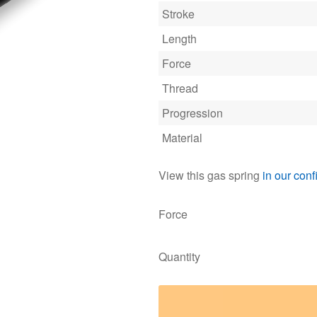
Stroke
Length
Force
Thread
Progression
Material
View this gas spring
in our conf
Force
Quantity