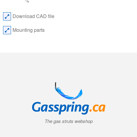
Download CAD file
Mounting parts
The gas struts webshop