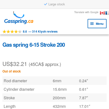
Large stock
Skip
Skip
Translate with Google
to
to
Menu
navigation
content
8.6
—
314 Kiyoh reviews
Expa
Tools
child
Expa
Products
Gas spring 6-15 Stroke 200
menu
child
Applications
menu
US$
32.21
Expa
Customer service
(45CA$ approx.)
child
Out of stock
Faq
menu
Rod diameter
6mm
0.24″
Cylinder diameter
15.6mm
0.61″
Stroke
200mm
7.87″
Length
432mm
17.01″