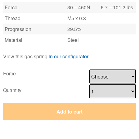
Force
30 – 450N
6.7 – 101.2 lbs.
Thread
M5 x 0.8
Progression
29.5%
Material
Steel
View this gas spring
in our configurator
.
Force
Quantity
Add to cart