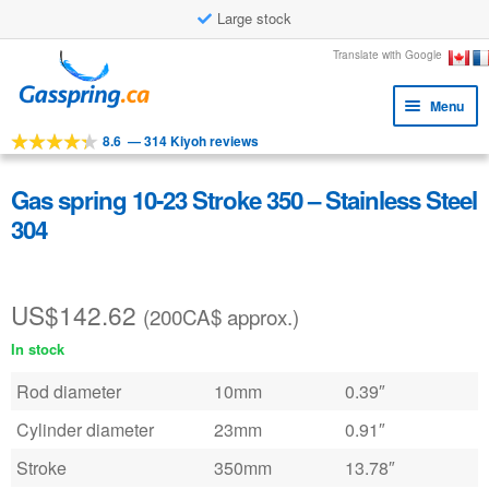
Large stock
Skip
Skip
Translate with Google
to
to
Menu
navigation
content
8.6
—
314 Kiyoh reviews
Expa
Tools
child
Expa
Products
Gas spring 10-23 Stroke 350 – Stainless Steel
menu
child
304
Applications
menu
Expa
Customer service
child
US$
142.62
(200CA$ approx.)
Faq
menu
In stock
Rod diameter
10mm
0.39″
Cylinder diameter
23mm
0.91″
Stroke
350mm
13.78″