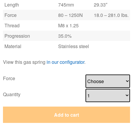
Length
745mm
29.33″
Force
80 – 1250N
18.0 – 281.0 lbs.
Thread
M8 x 1.25
Progression
35.0%
Material
Stainless steel
View this gas spring
in our configurator
.
Force
Quantity
Add to cart