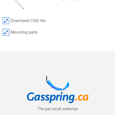
Download CAD file
Mounting parts
The gas struts webshop