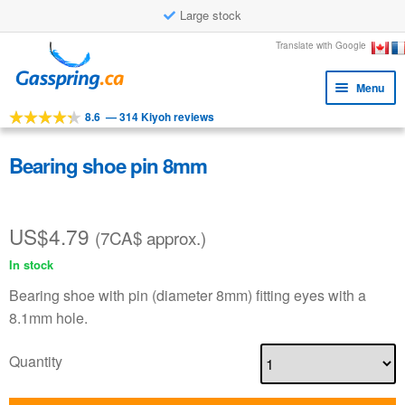
Large stock
Skip
Skip
Translate with Google
to
to
Menu
navigation
content
8.6
—
314 Kiyoh reviews
Expa
Tools
child
Expa
Products
Bearing shoe pin 8mm
menu
child
Applications
menu
US$
4.79
Expa
Customer service
(7CA$ approx.)
child
In stock
Faq
menu
Bearing shoe with pin (diameter 8mm) fitting eyes with a
8.1mm hole.
Quantity