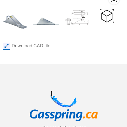
Download CAD file