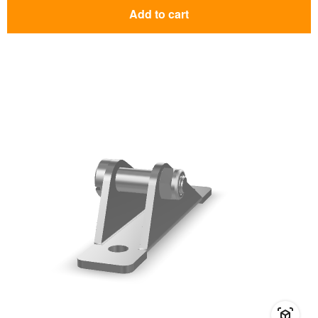
Add to cart