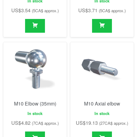
In stock
In stock
US$
3.54
US$
3.71
(5CA$ approx.)
(5CA$ approx.)
M10 Elbow (35mm)
M10 Axial elbow
In stock
In stock
US$
4.82
US$
19.13
(7CA$ approx.)
(27CA$ approx.)