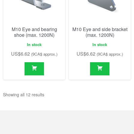
M10 Eye and bearing
M10 Eye and side bracket
shoe (max. 1200N)
(max. 1200N)
In stock
In stock
US$
6.62
US$
6.62
(9CA$ approx.)
(9CA$ approx.)
Showing all 12 results