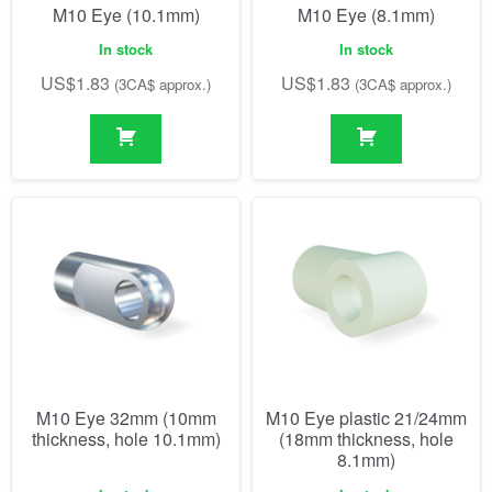
M10 Eye (10.1mm)
M10 Eye (8.1mm)
In stock
In stock
US$
1.83
US$
1.83
(3CA$ approx.)
(3CA$ approx.)
M10 Eye 32mm (10mm
M10 Eye plastic 21/24mm
thickness, hole 10.1mm)
(18mm thickness, hole
8.1mm)