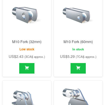
M10 Fork (32mm)
M10 Fork (60mm)
Low stock
In stock
US$
2.43
US$
5.29
(3CA$ approx.)
(7CA$ approx.)