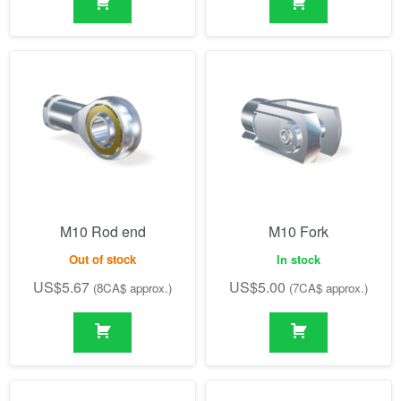
M10 Rod end
M10 Fork
Out of stock
In stock
US$
5.67
US$
5.00
(8CA$ approx.)
(7CA$ approx.)