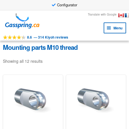
Configurator
Skip
Skip
Translate with Google
to
to
Menu
navigation
content
8.6
—
314 Kiyoh reviews
Expa
Tools
child
Mounting parts M10 thread
Expa
Products
menu
child
Showing all 12 results
Applications
menu
Expa
Customer service
child
Faq
menu